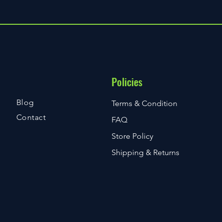
Policies
Blog
Terms & Condition
Contact
FAQ
Store Policy
Shipping & Returns