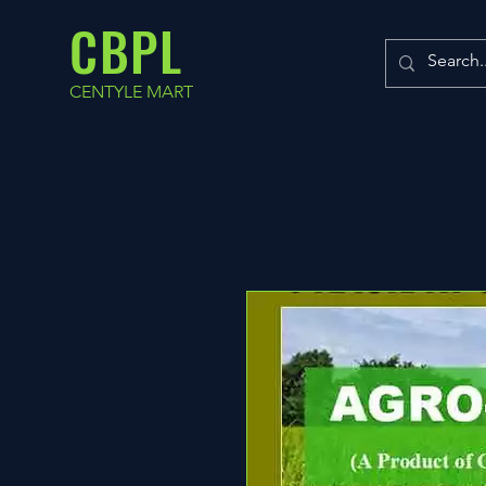
CBPL
CENTYLE MART