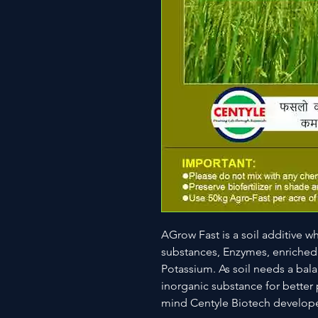
AGrow Fast is a soil additive 
substances, Enzymes, enriched
Potassium. As soil needs a bal
inorganic substance for better 
mind Centyle Biotech develope