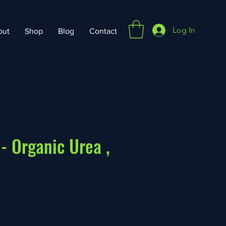
Log In
out
Shop
Blog
Contact
 - Organic Urea ,