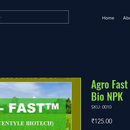
Home
Ab
Agro Fast
Bio NPK
SKU: 0010
Price
₹125.00