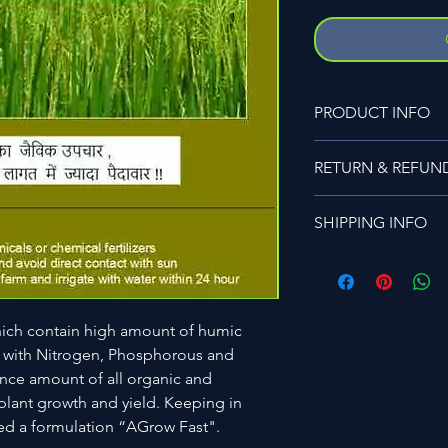
PRODUCT INFO
Best Use For
RETURN & REFUN
A complete organic s
Vegetables,Sugarcan
Please visit the comp
farming.
SHIPPING INFO
Also available in diff
and 50kg.
Please visit the comp
which contain high amount of humic
 with Nitrogen, Phosphorous and
ance amount of all organic and
plant growth and yield. Keeping in
d a formulation “AGrow Fast".