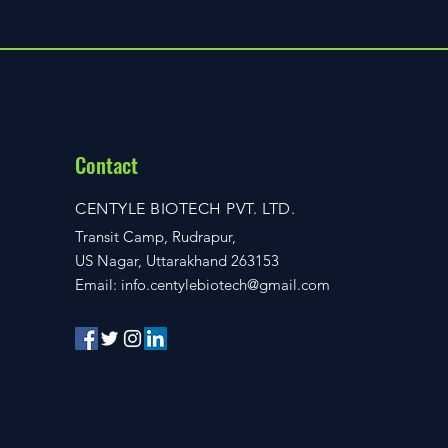
Contact
CENTYLE BIOTECH PVT. LTD.
Transit Camp, Rudrapur,
US Nagar, Uttarakhand 263153
Email:
info.centylebiotech@gmail.com