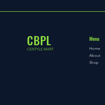
CBPL
Menu
Home
CENTYLE MART
About
Shop