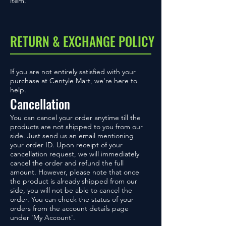
item.
RETURN & EXCHANGE POLICY
If you are not entirely satisfied with your
purchase at Centyle Mart, we're here to
help.
Cancellation
You can cancel your order anytime till the
products are not shipped to you from our
side. Just send us an email mentioning
your order ID. Upon receipt of your
cancellation request, we will immediately
cancel the order and refund the full
amount. However, please note that once
the product is already shipped from our
side, you will not be able to cancel the
order. You can check the status of your
orders from the account details page
under 'My Account'.