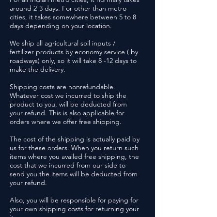
around 2-3 days. For other than metro
cities, it takes somewhere between 5 to 8
days depending on your location.
We ship all agricultural soil inputs /
fertilizer products by economy service ( by
roadways) only, so it will take 8 -12 days to
make the delivery.
Shipping costs are nonrefundable.
Whatever cost we incurred to ship the
product to you, will be deducted from
your refund. This is also applicable for
orders where we offer free shipping.
The cost of the shipping is actually paid by
us for these orders. When you return such
items where you availed free shipping, the
cost that we incurred from our side to
send you the items will be deducted from
your refund.
Also, you will be responsible for paying for
your own shipping costs for returning your