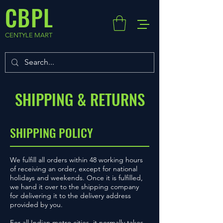
CBPL
CENTYLE MART
SHIPPING & RETURNS
SHIPPING POLICY
We fulfill all orders within 48 working hours
of receiving an order, except for national
holidays and weekends. Once it is fulfilled,
we hand it over to the shipping company
for delivering it to the delivery address
provided by you.
For all Indian metro cities, it normally takes