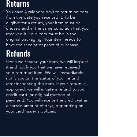
Returns
You have 4 calendar days to return an item
from the date you received it. To be
eligible for a return, your item must be
unused and in the same condition that you
received it. Your item must be in the
original packaging. Your item needs to
have the receipt or proof of purchase.
Refunds
Once we receive your item, we will inspect
it and notify you that we have received
your returned item. We will immediately
notify you on the status of your refund
after inspecting the item. If your return is
approved, we will initiate a refund to your
credit card (or original method of
payment). You will receive the credit within
a certain amount of days, depending on
your card issuer's policies.