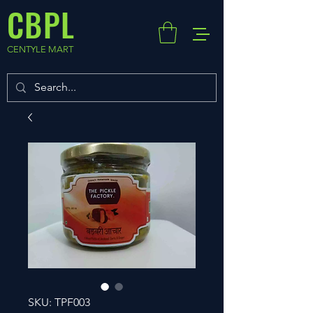
CBPL
CENTYLE MART
SKU: TPF003