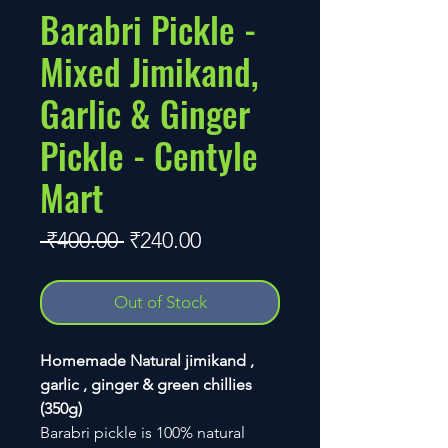
Barabri Pickle -
Mixed Jimikand,
Garlic & Ginger
Pickle - Centyle
Mart
Regular
Sale
 ₹400.00 
₹240.00
Price
Price
Out of Stock
Homemade Natural jimikand ,
garlic , ginger & green chillies
(350g)
Barabri pickle is 100% natural