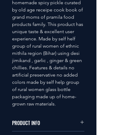
homemade spicy pickle curated
by old age receipe cook book of
grand moms of pramila food
products family. This product has
unique taste & excellent user
experience. Made by self helf
group of rural women of ethnic
mithila region (Bihar) using desi
jimikand , garlic , ginger & green
chillies. Features & details no
artificial preservative no added
colors made by self help group
of rural women glass bottle
packaging made up of home-
grown raw materials.
PRODUCT INFO
This is a Vegetarian product.