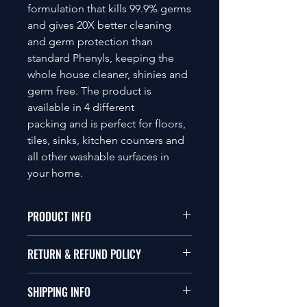
formulation that kills 99.9% germs
and gives 20X better cleaning
and germ protection than
standard Phenyls, keeping the
whole house cleaner, shinies and
germ free. The product is
available in 4 different
packing and is perfect for floors,
tiles, sinks, kitchen counters and
all other washable surfaces in
your home.
PRODUCT INFO
Centyle Floor Cleaner/ disinfectant
RETURN & REFUND POLICY
liquid can be used either directly or
diluted. For light soiled areas you
Please visit the company's return and
should clean with liquid mixed with
SHIPPING INFO
refund policy.
water, whereas, for heavy soiled areas