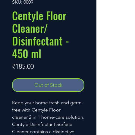
SKU: 0009
Centyle Floor
Cleaner/
Disinfectant -
450 ml
Price
₹185.00
Out of Stock
Keep your home fresh and germ-
free with Centyle Floor
cleaner 2 in 1 home-care solution.
Centyle Disinfectant Surface
Cleaner contains a distinctive