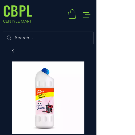
CBPL
CENTYLE MART