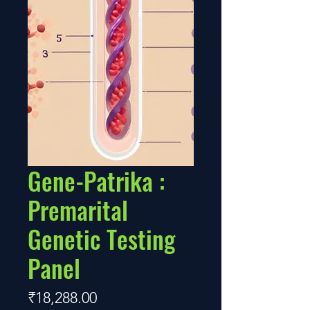
Gene-Patrika :
Premarital
Genetic Testing
Panel
Price
₹18,288.00