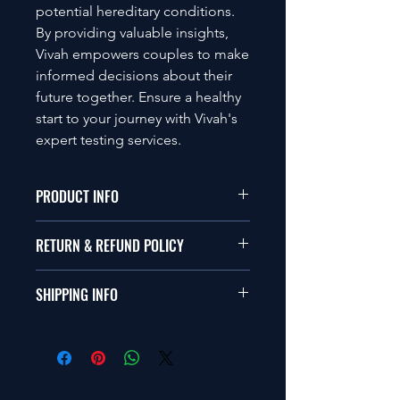
potential hereditary conditions.
By providing valuable insights,
Vivah empowers couples to make
informed decisions about their
future together. Ensure a healthy
start to your journey with Vivah's
expert testing services.
PRODUCT INFO
This is a Genetic Testing panel for
RETURN & REFUND POLICY
couples.
GDPR Compliance
This product doesn't have return
Not for Diagnostics use
SHIPPING INFO
policy.
Based on consent given genetic
screening
Shipping costs are nonrefundable.
Samples collected by customer
Whatever cost we incurred to ship
only
the product to you, will be deducted
Recomended for best match and
from your refund. This is also
genetic compatibility