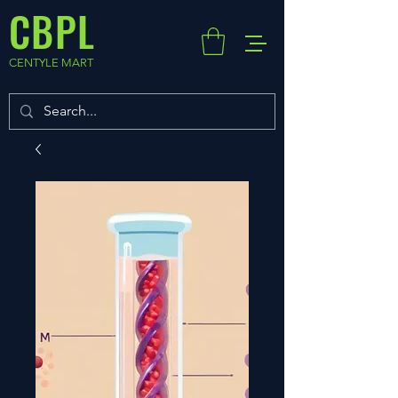
CBPL
CENTYLE MART