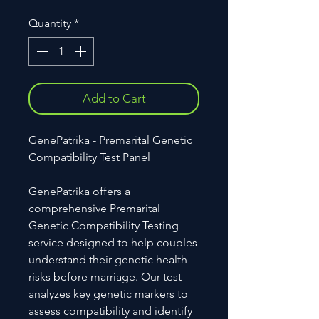
Quantity
*
Add to Cart
GenePatrika - Premarital Genetic
Compatibility Test Panel
GenePatrika offers a
comprehensive Premarital
Genetic Compatibility Testing
service designed to help couples
understand their genetic health
risks before marriage. Our test
analyzes key genetic markers to
assess compatibility and identify