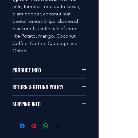
ants, termites, mosquito larvae,
plant hopper, coconut leaf
beetel, onion thrips, diamond
blackmoth, cattle tick of crops
like Potato, mango, Coconut,
Coffee, Cotton, Cabbage and
Onion.
PRODUCT INFO
Compatible with any type of Bio-
RETURN & REFUND POLICY
pesticide Biofertilizer and chemical
soil nutrients.
Please visit the company's return and
Caution: Should not to be exposed to
SHIPPING INFO
refund policy.
direct sunlight. Use within 12 months
from the date of Manufacture
Please visit the company's shipping
policy.