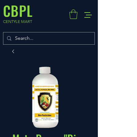
CBPL
CENTYLE MART