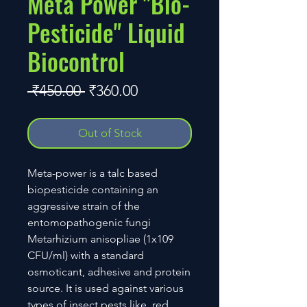
Meta Power "Bio-
Pesticide" Liquid
Biocontrol
Regular
Sale
 ₹450.00 
₹360.00
Price
Price
Out of Stock
Meta-power is a talc based
biopesticide containing an
aggressive strain of the
entomopathogenic fungi
Metarhizium anisopliae (1x109
CFU/ml) with a standard
osmoticant, adhesive and protein
source. It is used against various
types of insect pests like, red