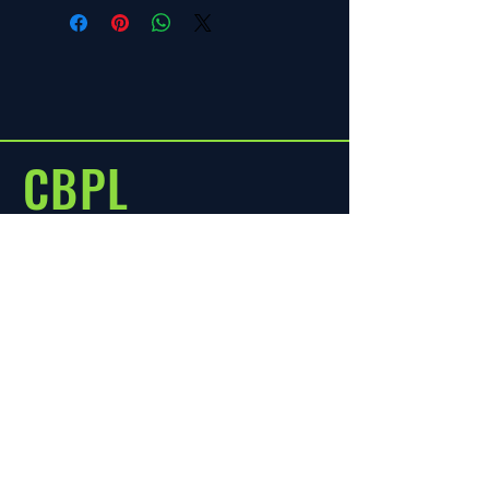
refund policy.
CBPL
CENTYLE MART
Menu
Policies
Home
Terms & Condition
About
FAQ
Shop
Store Policy
Shipping & Returns
Blog
Contact