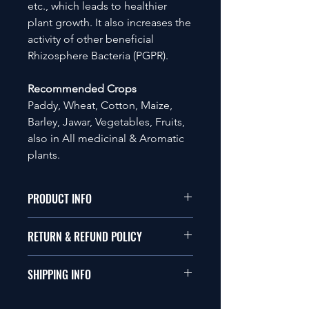
etc., which leads to healthier
plant growth. It also increases the
activity of other beneficial
Rhizosphere Bacteria (PGPR).
Recommended Crops
Paddy, Wheat, Cotton, Maize,
Barley, Jawar, Vegetables, Fruits,
also in All medicinal & Aromatic
plants.
PRODUCT INFO
Available in Liquid and Powder form
RETURN & REFUND POLICY
with 2 x 108 CFU per ml or gm.
Compatible with Bio-pesticide, Bio-
Please visit the company's return and
fertilizer and chemical soil inputs.
SHIPPING INFO
refund policy.
Please visit the company's return and