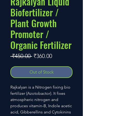
Rajkalyan Liquid
Biofertilizer /
Plant Growth
Promoter /
Organic Fertilizer
Regular
Sale
 ₹450.00 
₹360.00
Price
Price
Out of Stock
Rajkalyan is a Nitrogen fixing bio
fertilizer (Azotobactor). It fixes
atmospheric nitrogen and
produces vitamin-B, Indole acetic
acid, Gibberellins and Cytokinins