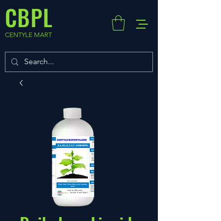
CBPL
CENTYLE MART