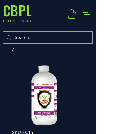
CBPL
CENTYLE MART
SKU: 0015