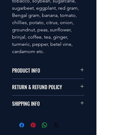
tobacco, soybean, sugarcane,
sugarbeet, eggplant, red gram,
Bengal gram, banana, tomato,
chillies, potato, citrus, onion,
groundnut, peas, sunflower,
brinjal, coffee, tea, ginger,
turmeric, pepper, betel vine,
cardamom etc.
PRODUCT INFO
Available in Liquid and Powder form
RETURN & REFUND POLICY
with 2 x 108 CFU per ml or gm.
Compatible with Bio-pesticide, Bio-
Please visit the company's return and
fertilizer and chemical soil inputs.
SHIPPING INFO
refund policy.
Please visit the company's shipping
policy.