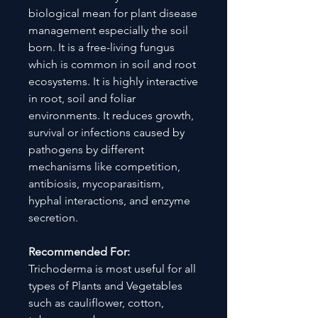
biological mean for plant disease
management especially the soil
born. It is a free-living fungus
which is common in soil and root
ecosystems. It is highly interactive
in root, soil and foliar
environments. It reduces growth,
survival or infections caused by
pathogens by different
mechanisms like competition,
antibiosis, mycoparasitism,
hyphal interactions, and enzyme
secretion.
Recommended For:
Trichoderma is most useful for all
types of Plants and Vegetables
such as cauliflower, cotton,