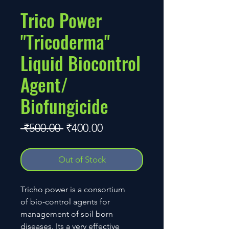
Trico Power
"Tricoderma"
Liquid Biocontrol
Agent/
Biofungicide
Regular
Sale
 ₹500.00 
₹400.00
Price
Price
Out of Stock
Tricho power is a consortium
of bio-control agents for
management of soil born
diseases. Its a very effective