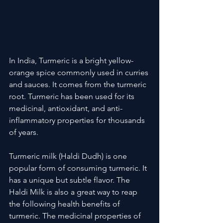
In India, Turmeric is a bright yellow-
orange spice commonly used in curries 
and sauces. It comes from the turmeric 
root. Turmeric has been used for its 
medicinal, antioxidant, and anti-
inflammatory properties for thousands 
of years.
Turmeric milk (Haldi Dudh) is one 
popular form of consuming turmeric. It 
has a unique but subtle flavor. The 
Haldi Milk is also a great way to reap 
the following health benefits of 
turmeric. The medicinal properties of 