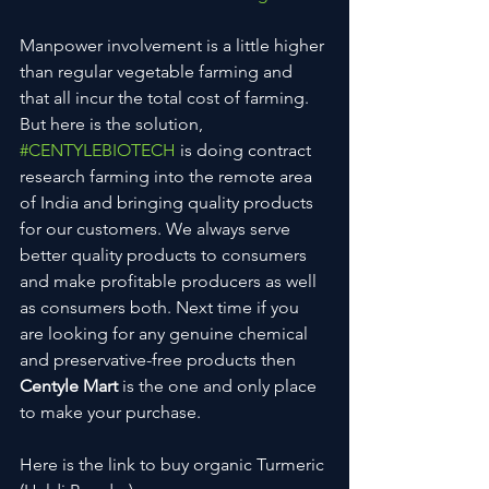
Manpower involvement is a little higher 
than regular vegetable farming and 
that all incur the total cost of farming. 
But here is the solution, 
#CENTYLEBIOTECH
 is doing contract 
research farming into the remote area 
of India and bringing quality products 
for our customers. We always serve 
better quality products to consumers 
and make profitable producers as well 
as consumers both. Next time if you 
are looking for any genuine chemical 
and preservative-free products then 
Centyle Mart
 is the one and only place 
to make your purchase. 
Here is the link to buy organic Turmeric 