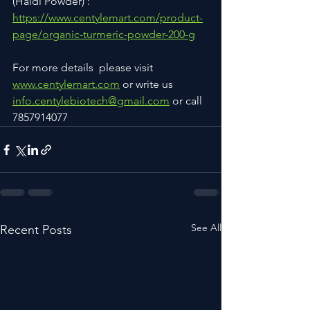
(Haldi Powder) : 
https://www.centylemart.com/product-
page/organic-turmeric-powder-200-g
For more details  please visit 
www.centylemart.com
 or write us 
info.centylebiotech@gmail.com
 or call 
7857914077
See All
Recent Posts