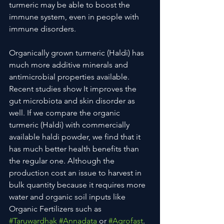
turmeric may be able to boost the 
immune system, even in people with 
immune disorders.
Organically grown turmeric (Haldi) has 
much more additive minerals and 
antimicrobial properties available. 
Recent studies show It improves the 
gut microbiota and skin disorder as 
well. If we compare the organic 
turmeric (Haldi) with commercially 
available haldi powder, we find that it 
has much better health benefits than 
the regular one. Although the 
production cost an issue to harvest in 
bulk quantity because it requires more 
water and organic soil inputs like 
Organic Fertilizers such as 
#Taruwardhak
#Annadata
 or 
#Agrofast
.