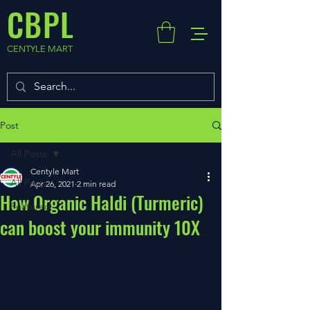
CBPL
CENTYLE MART
Post
All Posts
Centyle Mart
All Posts
Apr 26, 2021
2 min read
How Organic Haldi (Turmeric)
Featured
can boost your immunity 10X